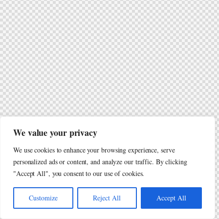
We value your privacy
We use cookies to enhance your browsing experience, serve
personalized ads or content, and analyze our traffic. By clicking
"Accept All", you consent to our use of cookies.
Customize
Reject All
Accept All