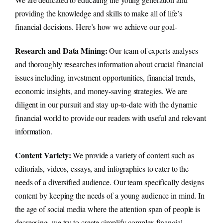
providing the knowledge and skills to make all of life’s
financial decisions. Here’s how we achieve our goal-
Research and Data Mining:
Our team of experts analyses
and thoroughly researches information about crucial financial
issues including, investment opportunities, financial trends,
economic insights, and money-saving strategies. We are
diligent in our pursuit and stay up-to-date with the dynamic
financial world to provide our readers with useful and relevant
information.
Content Variety:
We provide a variety of content such as
editorials, videos, essays, and infographics to cater to the
needs of a diversified audience. Our team specifically designs
content by keeping the needs of a young audience in mind. In
the age of social media where the attention span of people is
decreasing, we try to create simplify complex financial