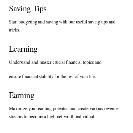
Saving Tips
Start budgeting and saving with our useful saving tips and
tricks.
Learning
Understand and master crucial financial topics and
ensure financial stability for the rest of your life.
Earning
Maximize your earning potential and create various revenue
streams to become a high-net-worth individual.