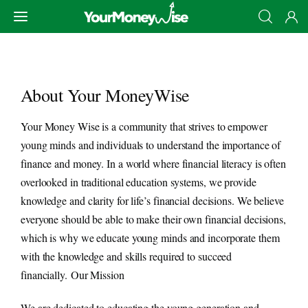
About Your MoneyWise
Your Money Wise is a community that strives to empower
मुखपृष्ठ
young minds and individuals to understand the importance of
finance and money. In a world where financial literacy is often
बचत
overlooked in traditional education systems, we provide
knowledge and clarity for life’s financial decisions. We believe
निवेश
everyone should be able to make their own financial decisions,
which is why we educate young minds and incorporate them
सीखे
with the knowledge and skills required to succeed
कमाए
financially.
Our Mission
We are dedicated to educating the young generation and