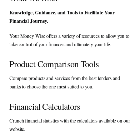
Knowledge, Guidance, and Tools to Facilitate Your
Financial Journey.
Your Money Wise offers a variety of resources to allow you to
take control of your finances and ultimately your life.
Product Comparison Tools
Compare products and services from the best lenders and
banks to choose the one most suited to you.
Financial Calculators
Crunch financial statistics with the calculators available on our
website.