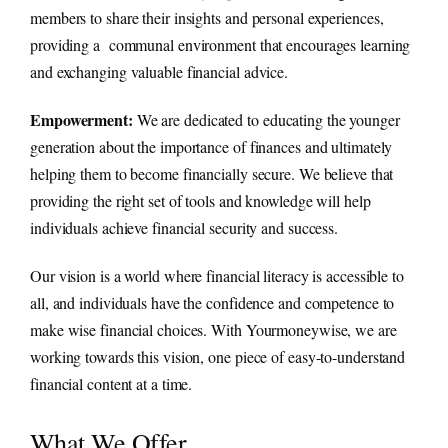
members to share their insights and personal experiences,
providing a communal environment that encourages learning
and exchanging valuable financial advice.
Empowerment:
We are dedicated to educating the younger
generation about the importance of finances and ultimately
helping them to become financially secure. We believe that
providing the right set of tools and knowledge will help
individuals achieve financial security and success.
Our vision is a world where financial literacy is accessible to
all, and individuals have the confidence and competence to
make wise financial choices. With Yourmoneywise, we are
working towards this vision, one piece of easy-to-understand
financial content at a time.
What We Offer