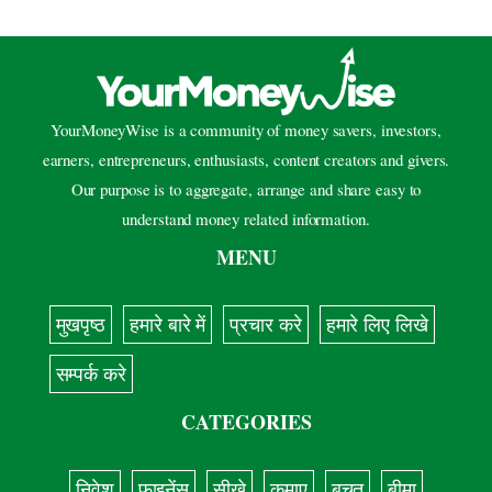
YourMoneyWise is a community of money savers, investors,
earners, entrepreneurs, enthusiasts, content creators and givers.
Our purpose is to aggregate, arrange and share easy to
understand money related information.
MENU
मुखपृष्ठ
हमारे बारे में
प्रचार करे
हमारे लिए लिखे
सम्पर्क करे
CATEGORIES
निवेश
फाइनेंस
सीखे
कमाए
बचत
बीमा