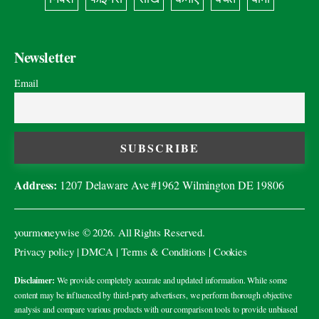
Newsletter
Email
Address:
1207 Delaware Ave #1962 Wilmington DE 19806
yourmoneywise
© 2026. All Rights Reserved.
Privacy policy
|
DMCA
|
Terms & Conditions
|
Cookies
Disclaimer:
We provide completely accurate and updated information. While some
content may be influenced by third-party advertisers, we perform thorough objective
analysis and compare various products with our comparison tools to provide unbiased