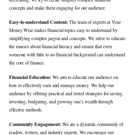
concepts and make them engaging for our audience.
Easy-to-understand Content:
The team of experts at Your
Money Wise makes financial topics easy to understand by
simplifying complex jargon and concepts. We strive to educate
the masses about financial literacy and ensure that even
someone with little to no financial background can understand
the core of finance.
Financial Education:
We aim to educate our audience on
how to effectively earn and manage money. We help our
audience by offering practical and tested strategies for saving,
investing, budgeting, and growing one’s wealth through
effective methods.
Community Engagement:
We are a dynamic community of
readers, writers, and industry experts. We encourage our